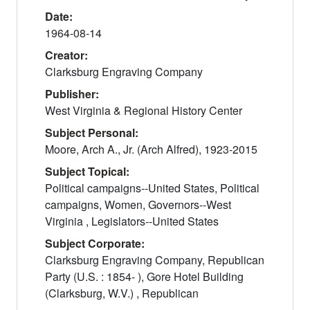
Date:
1964-08-14
Creator:
Clarksburg Engraving Company
Publisher:
West Virginia & Regional History Center
Subject Personal:
Moore, Arch A., Jr. (Arch Alfred), 1923-2015
Subject Topical:
Political campaigns--United States, Political
campaigns, Women, Governors--West
Virginia , Legislators--United States
Subject Corporate:
Clarksburg Engraving Company, Republican
Party (U.S. : 1854- ), Gore Hotel Building
(Clarksburg, W.V.) , Republican