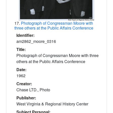
17.
Photograph of Congressman Moore with
three others at the Public Affairs Conference
Identifier:
am2862_moore_0316
Title:
Photograph of Congressman Moore with three
others at the Public Affairs Conference
Date:
1962
Creator:
Chase LTD., Photo
Publisher:
West Virginia & Regional History Center
Subject Personal: