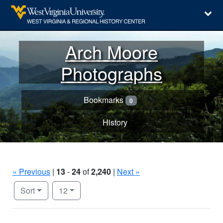
Arch Moore
Photographs
Bookmarks
0
History
« Previous
|
13
-
24
of
2,240
|
Next »
Number of results to display per page
per page
Sort
12