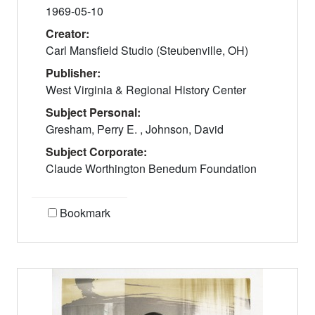
1969-05-10
Creator:
Carl Mansfield Studio (Steubenville, OH)
Publisher:
West Virginia & Regional History Center
Subject Personal:
Gresham, Perry E. , Johnson, David
Subject Corporate:
Claude Worthington Benedum Foundation
Bookmark