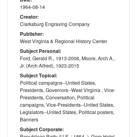
1964-08-14
Creator:
Clarksburg Engraving Company
Publisher:
West Virginia & Regional History Center
Subject Personal:
Ford, Gerald R., 1913-2006, Moore, Arch A.,
Jr. (Arch Alfred), 1923-2015
Subject Topical:
Political campaigns--United States,
Presidents, Governors--West Virginia , Vice-
Presidents, Conversation, Political
campaigns, Vice-Presidents--United States,
Legislators--United States, Political posters,
Banners
Subject Corporate:
Republican Party (U.S. : 1854- ), Gore Hotel