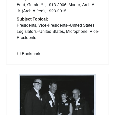
Ford, Gerald R., 1913-2006, Moore, Arch A.,
Jr. (Arch Alfred), 1923-2015
Subject Topical:
Presidents, Vice-Presidents--United States,
Legislators--United States, Microphone, Vice-
Presidents
Bookmark