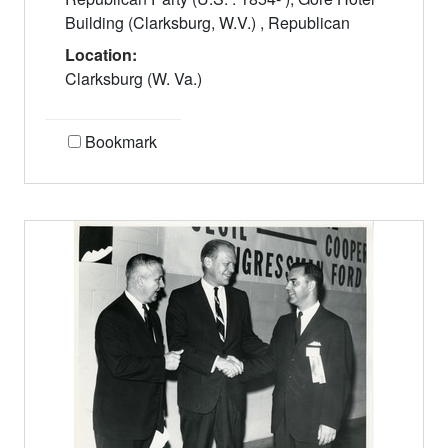
Building (Clarksburg, W.V.) , Republican
Location:
Clarksburg (W. Va.)
Bookmark