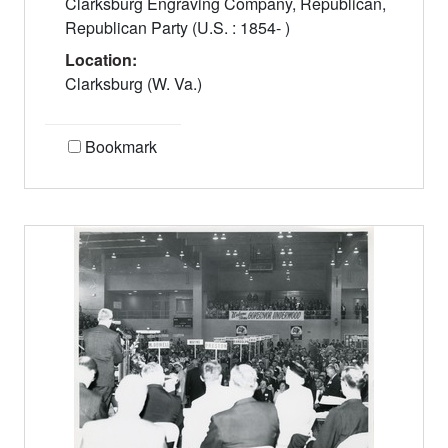
Clarksburg Engraving Company, Republican,
Republican Party (U.S. : 1854- )
Location:
Clarksburg (W. Va.)
Bookmark