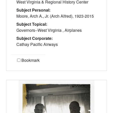
West Virginia & Regional History Center
Subject Personal:
Moore, Arch A., Jr. (Arch Alfred), 1923-2015
Subject Topical:
Governors--West Virginia , Airplanes
Subject Corporate:
Cathay Pacific Airways
Bookmark