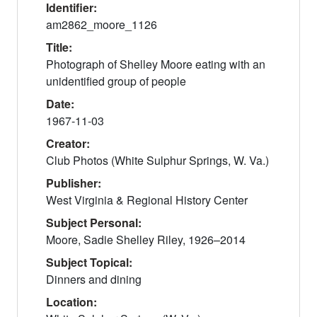
Identifier:
am2862_moore_1126
Title:
Photograph of Shelley Moore eating with an
unidentified group of people
Date:
1967-11-03
Creator:
Club Photos (White Sulphur Springs, W. Va.)
Publisher:
West Virginia & Regional History Center
Subject Personal:
Moore, Sadie Shelley Riley, 1926–2014
Subject Topical:
Dinners and dining
Location: