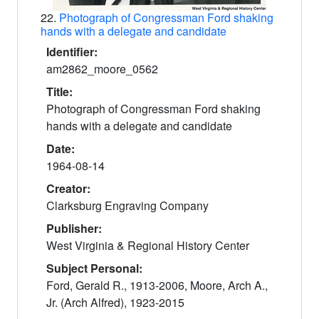
22.
Photograph of Congressman Ford shaking
hands with a delegate and candidate
Identifier:
am2862_moore_0562
Title:
Photograph of Congressman Ford shaking
hands with a delegate and candidate
Date:
1964-08-14
Creator:
Clarksburg Engraving Company
Publisher:
West Virginia & Regional History Center
Subject Personal:
Ford, Gerald R., 1913-2006, Moore, Arch A.,
Jr. (Arch Alfred), 1923-2015