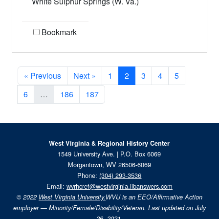
White Sulphur Springs (W. Va.)
Bookmark
Current Page, Page 2
« Previous
Next »
1
2
3
4
5
6
…
186
187
West Virginia & Regional History Center
1549 University Ave. | P.O. Box 6069
Morgantown, WV 26506-6069
Phone:
(304) 293-3536
Email:
wvrhcref@westvirginia.libanswers.com
© 2022
West Virginia University.
WVU is an EEO/Affirmative Action
employer — Minority/Female/Disability/Veteran. Last updated on July
26, 2021.