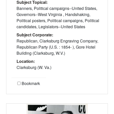
Subject Topical:
Banners, Political campaigns--United States,
Governors--West Virginia , Handshaking,
Political posters, Political campaigns, Political
candidates, Legislators--United States
Subject Corporate:
Republican, Clarksburg Engraving Company,
Republican Party (U.S. : 1854- ), Gore Hotel
Building (Clarksburg, W.V.)
Location:
Clarksburg (W. Va.)
Bookmark