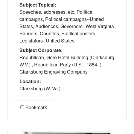
Subject Topical:
Speeches, addresses, etc, Political
campaigns, Political campaigns--United
States, Audiences, Governors--West Virginia ,
Banners, Counties, Political posters,
Legislators--United States
Subject Corporate:
Republican, Gore Hotel Building (Clarksburg,
W.V.) , Republican Party (U.S. : 1854- ),
Clarksburg Engraving Company
Location:
Clarksburg (W. Va.)
Bookmark