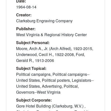
Date:
1964-08-14
Creator:
Clarksburg Engraving Company
Publisher:
West Virginia & Regional History Center
Subject Personal:
Moore, Arch A., Jr. (Arch Alfred), 1923-2015,
Underwood, Cecil H., 1922-2008, Ford,
Gerald R., 1913-2006
Subject Topical:
Political campaigns, Political campaigns--
United States, Political posters, Legislators--
United States, Advertising, Political,
Governors--West Virginia
Subject Corporate:
Gore Hotel Building (Clarksburg, W.V.) ,