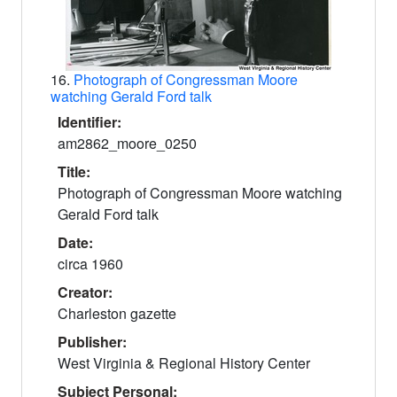
16.
Photograph of Congressman Moore
watching Gerald Ford talk
Identifier:
am2862_moore_0250
Title:
Photograph of Congressman Moore watching
Gerald Ford talk
Date:
circa 1960
Creator:
Charleston gazette
Publisher:
West Virginia & Regional History Center
Subject Personal: