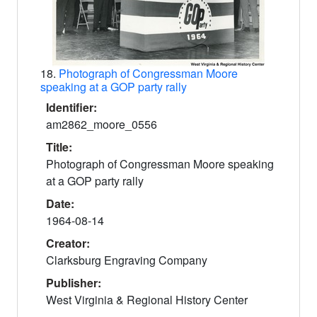
18.
Photograph of Congressman Moore
speaking at a GOP party rally
Identifier:
am2862_moore_0556
Title:
Photograph of Congressman Moore speaking
at a GOP party rally
Date:
1964-08-14
Creator:
Clarksburg Engraving Company
Publisher:
West Virginia & Regional History Center