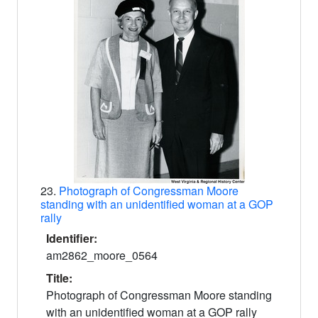
23.
Photograph of Congressman Moore
standing with an unidentified woman at a GOP
rally
Identifier:
am2862_moore_0564
Title:
Photograph of Congressman Moore standing
with an unidentified woman at a GOP rally