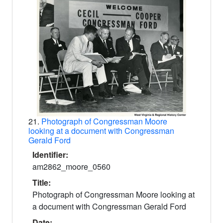
21.
Photograph of Congressman Moore
looking at a document with Congressman
Gerald Ford
Identifier:
am2862_moore_0560
Title:
Photograph of Congressman Moore looking at
a document with Congressman Gerald Ford
Date: