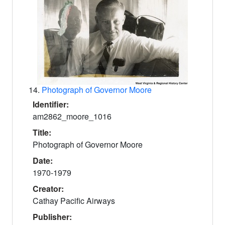
14.
Photograph of Governor Moore
Identifier:
am2862_moore_1016
Title:
Photograph of Governor Moore
Date:
1970-1979
Creator:
Cathay Pacific Airways
Publisher: