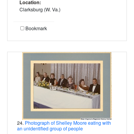
Location:
Clarksburg (W. Va.)
Bookmark
24.
Photograph of Shelley Moore eating with
an unidentified group of people