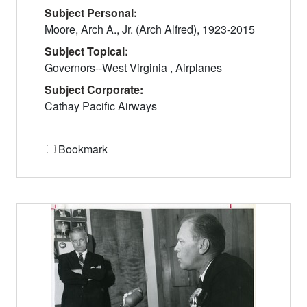
Subject Personal:
Moore, Arch A., Jr. (Arch Alfred), 1923-2015
Subject Topical:
Governors--West Virginia , Airplanes
Subject Corporate:
Cathay Pacific Airways
Bookmark