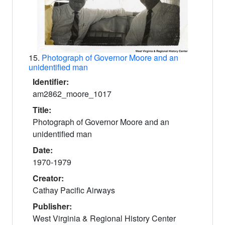
15.
Photograph of Governor Moore and an
unidentified man
Identifier:
am2862_moore_1017
Title:
Photograph of Governor Moore and an
unidentified man
Date:
1970-1979
Creator:
Cathay Pacific Airways
Publisher:
West Virginia & Regional History Center