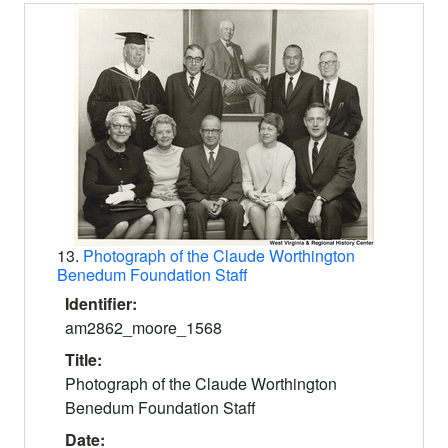
Search Results
13.
Photograph of the Claude Worthington
Benedum Foundation Staff
Identifier:
am2862_moore_1568
Title:
Photograph of the Claude Worthington
Benedum Foundation Staff
Date: