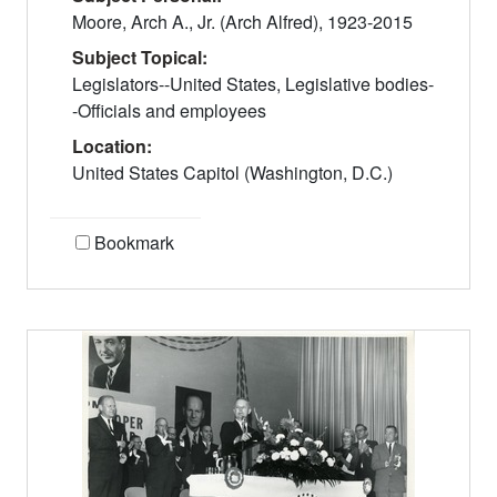
Moore, Arch A., Jr. (Arch Alfred), 1923-2015
Subject Topical:
Legislators--United States, Legislative bodies-
-Officials and employees
Location:
United States Capitol (Washington, D.C.)
Bookmark