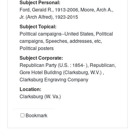
Subject Personal:
Ford, Gerald R., 1913-2006, Moore, Arch A.,
Jr. (Arch Alfred), 1923-2015
Subject Topical:
Political campaigns--United States, Political
campaigns, Speeches, addresses, etc,
Political posters
Subject Corporate:
Republican Party (U.S. : 1854- ), Republican,
Gore Hotel Building (Clarksburg, W.V.) ,
Clarksburg Engraving Company
Location:
Clarksburg (W. Va.)
Bookmark