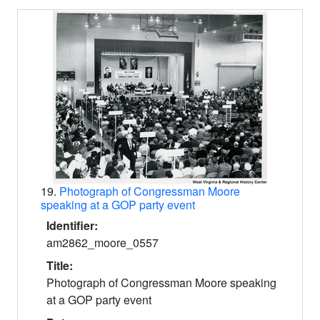
19.
Photograph of Congressman Moore
speaking at a GOP party event
Identifier:
am2862_moore_0557
Title:
Photograph of Congressman Moore speaking
at a GOP party event