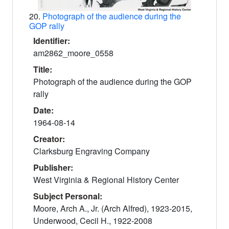
20.
Photograph of the audience during the
GOP rally
Identifier:
am2862_moore_0558
Title:
Photograph of the audience during the GOP
rally
Date:
1964-08-14
Creator:
Clarksburg Engraving Company
Publisher:
West Virginia & Regional History Center
Subject Personal:
Moore, Arch A., Jr. (Arch Alfred), 1923-2015,
Underwood, Cecil H., 1922-2008