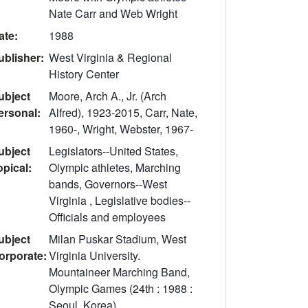
Nate Carr and Web Wright
ate:
1988
ublisher:
West Virginia & Regional
History Center
ubject
Moore, Arch A., Jr. (Arch
ersonal:
Alfred), 1923-2015, Carr, Nate,
1960-, Wright, Webster, 1967-
ubject
Legislators--United States,
opical:
Olympic athletes, Marching
bands, Governors--West
Virginia , Legislative bodies--
Officials and employees
ubject
Milan Puskar Stadium, West
orporate:
Virginia University.
Mountaineer Marching Band,
Olympic Games (24th : 1988 :
Seoul, Korea)