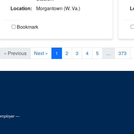
Location:
Morgantown (W. Va.)
L
Bookmark
Current Page, Page 1
« Previous
Next »
1
2
3
4
5
…
373
 employer —