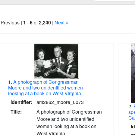
 Previous |
1
-
6
of
2,240
|
Next »
Search Results
1.
A photograph of Congressman
Moore and two unidentified women
looking at a book on West Virginia
Identifier:
am2862_moore_0073
2.
Title:
A photograph of Congressman
spe
Ca
Moore and two unidentified
women looking at a book on
Id
West Virginia