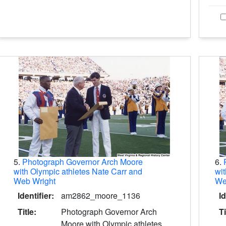
5.
Photograph Governor Arch Moore
6.
with Olympic athletes Nate Carr and
wit
Web Wright
We
Identifier:
am2862_moore_1136
Id
Title:
Photograph Governor Arch
Ti
Moore with Olympic athletes