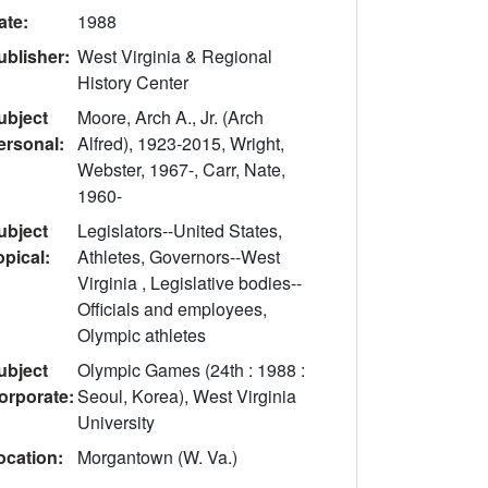
ate:
1988
ublisher:
West Virginia & Regional
History Center
ubject
Moore, Arch A., Jr. (Arch
ersonal:
Alfred), 1923-2015, Wright,
Webster, 1967-, Carr, Nate,
1960-
ubject
Legislators--United States,
opical:
Athletes, Governors--West
Virginia , Legislative bodies--
Officials and employees,
Olympic athletes
ubject
Olympic Games (24th : 1988 :
orporate:
Seoul, Korea), West Virginia
University
ocation:
Morgantown (W. Va.)