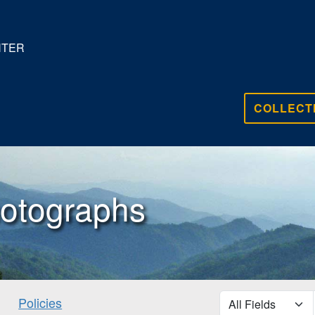
NTER
COLLECT
otographs
search for
Policies