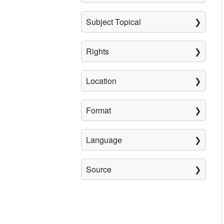
Subject Topical
Rights
Location
Format
Language
Source