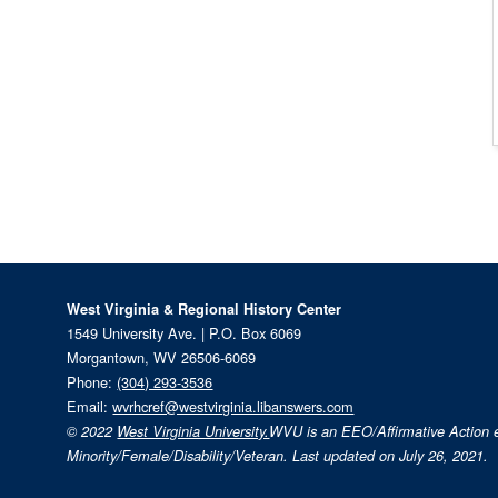
West Virginia & Regional History Center
1549 University Ave. | P.O. Box 6069
Morgantown, WV 26506-6069
Phone:
(304) 293-3536
Email:
wvrhcref@westvirginia.libanswers.com
© 2022
West Virginia University.
WVU is an EEO/Affirmative Action
Minority/Female/Disability/Veteran. Last updated on July 26, 2021.