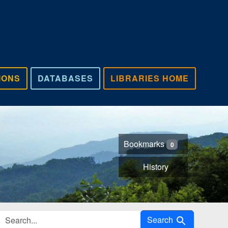
IONS
DATABASES
LIBRARIES HOME
Bookmarks
0
History
Search in
Search