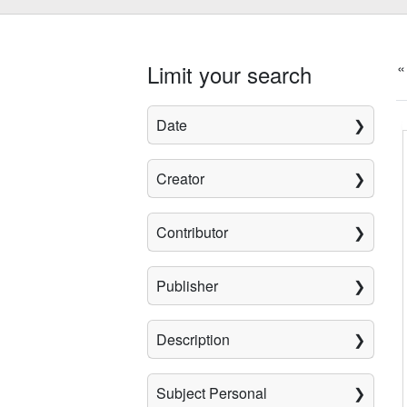
«
Limit your search
Date
Creator
Contributor
Publisher
Description
Subject Personal