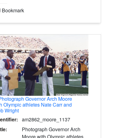
Bookmark
Photograph Governor Arch Moore
h Olympic athletes Nate Carr and
b Wright
entifier:
am2862_moore_1137
tle:
Photograph Governor Arch
Moore with Olympic athletes