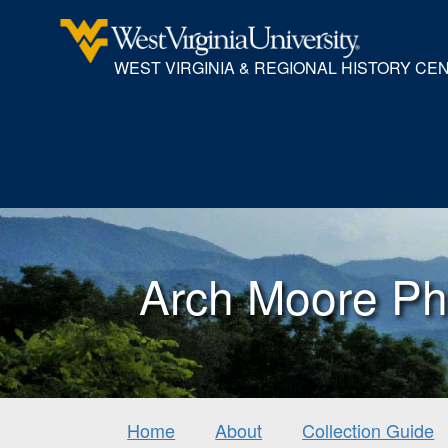
WEST VIRGINIA & REGIONAL HISTORY CE
Arch Moore Ph
Home
About
Collection Guide