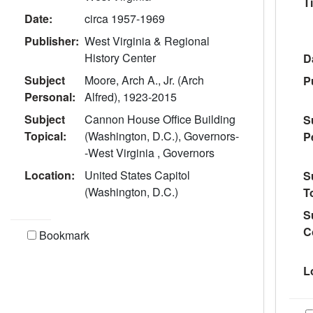
Ti
Date:
circa 1957-1969
Publisher:
West Virginia & Regional
History Center
D
Subject
Moore, Arch A., Jr. (Arch
P
Personal:
Alfred), 1923-2015
Subject
Cannon House Office Building
S
Topical:
(Washington, D.C.), Governors-
P
-West Virginia , Governors
Location:
United States Capitol
S
(Washington, D.C.)
T
S
C
Bookmark
L