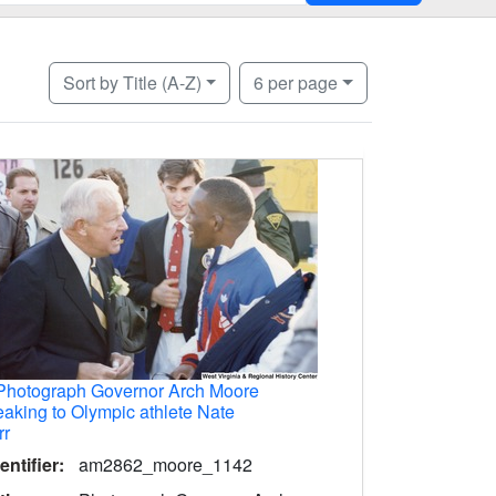
Number of results to display per page
per page
Sort
by Title (A-Z)
6
per page
Photograph Governor Arch Moore
aking to Olympic athlete Nate
rr
entifier:
am2862_moore_1142