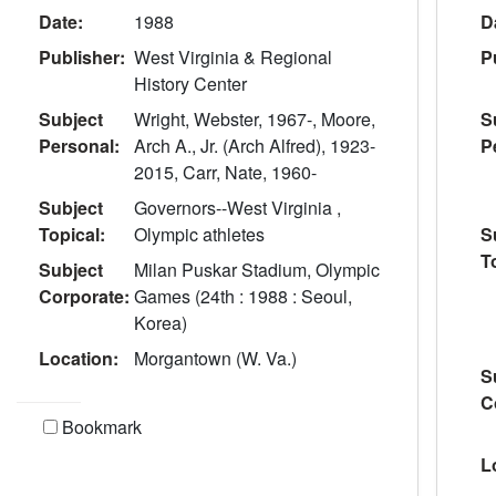
Date:
1988
D
Publisher:
West Virginia & Regional
P
History Center
Subject
Wright, Webster, 1967-, Moore,
S
Personal:
Arch A., Jr. (Arch Alfred), 1923-
P
2015, Carr, Nate, 1960-
Subject
Governors--West Virginia ,
Topical:
Olympic athletes
S
T
Subject
Milan Puskar Stadium, Olympic
Corporate:
Games (24th : 1988 : Seoul,
Korea)
Location:
Morgantown (W. Va.)
S
C
Bookmark
L