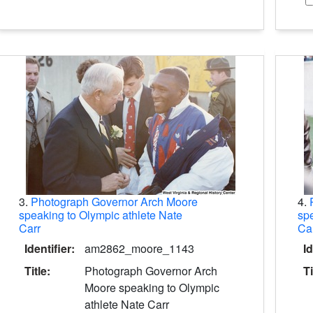
3.
Photograph Governor Arch Moore
4.
speaking to Olympic athlete Nate
spe
Carr
Ca
Identifier:
am2862_moore_1143
Id
Title:
Photograph Governor Arch
Ti
Moore speaking to Olympic
athlete Nate Carr