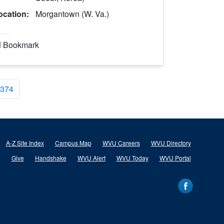
ocation:
Morgantown (W. Va.)
Bookmark
374
A-Z Site Index
Campus Map
WVU Careers
WVU Directory
Give
Handshake
WVU Alert
WVU Today
WVU Portal