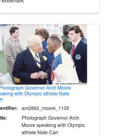
Bookmark
Photograph Governor Arch Moore
aking with Olympic athlete Nate
rr
entifier:
am2862_moore_1135
tle:
Photograph Governor Arch
Moore speaking with Olympic
athlete Nate Carr