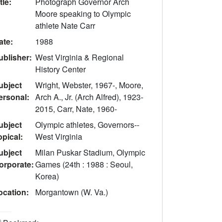
tle:
Photograph Governor Arch
Moore speaking to Olympic
athlete Nate Carr
ate:
1988
ublisher:
West Virginia & Regional
History Center
ubject
Wright, Webster, 1967-, Moore,
ersonal:
Arch A., Jr. (Arch Alfred), 1923-
2015, Carr, Nate, 1960-
ubject
Olympic athletes, Governors--
opical:
West Virginia
ubject
Milan Puskar Stadium, Olympic
orporate:
Games (24th : 1988 : Seoul,
Korea)
ocation:
Morgantown (W. Va.)