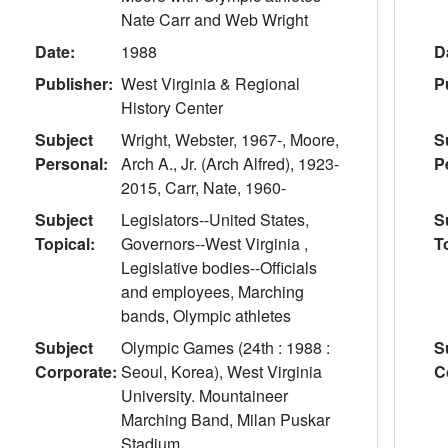
Nate Carr and Web Wright
Date:
1988
D
Publisher:
West Virginia & Regional
P
History Center
Subject
Wright, Webster, 1967-, Moore,
S
Personal:
Arch A., Jr. (Arch Alfred), 1923-
P
2015, Carr, Nate, 1960-
Subject
Legislators--United States,
S
Topical:
Governors--West Virginia ,
T
Legislative bodies--Officials
and employees, Marching
bands, Olympic athletes
Subject
Olympic Games (24th : 1988 :
S
Corporate:
Seoul, Korea), West Virginia
C
University. Mountaineer
Marching Band, Milan Puskar
Stadium