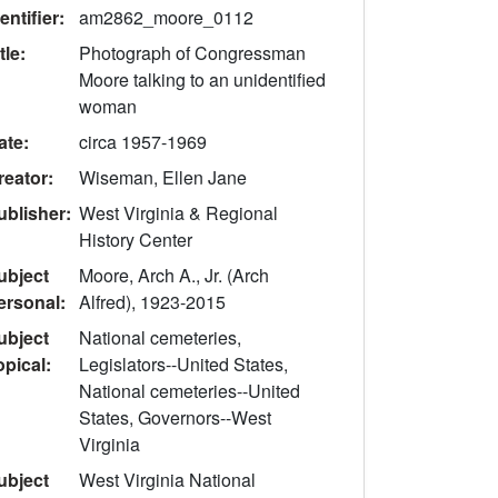
entifier:
am2862_moore_0112
tle:
Photograph of Congressman
Moore talking to an unidentified
woman
ate:
circa 1957-1969
reator:
Wiseman, Ellen Jane
ublisher:
West Virginia & Regional
History Center
ubject
Moore, Arch A., Jr. (Arch
ersonal:
Alfred), 1923-2015
ubject
National cemeteries,
opical:
Legislators--United States,
National cemeteries--United
States, Governors--West
Virginia
ubject
West Virginia National