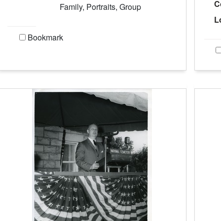
C
Family, Portraits, Group
L
Bookmark