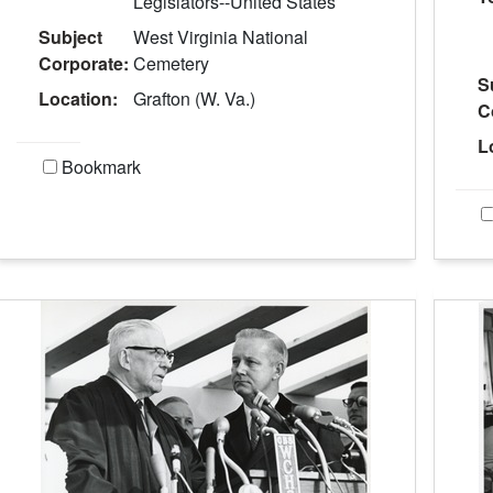
Legislators--United States
Subject
West Virginia National
Corporate:
Cemetery
S
Location:
Grafton (W. Va.)
C
L
Bookmark