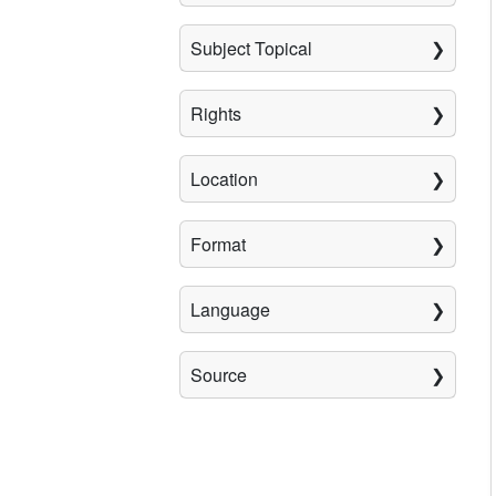
Subject Topical
Rights
Location
Format
Language
Source