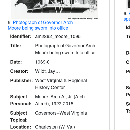
6.
spe
5.
Photograph of Governor Arch
Id
Moore being sworn into office
Identifier:
am2862_moore_1095
Ti
Title:
Photograph of Governor Arch
Moore being sworn into office
D
Date:
1969-01
C
Creator:
Wildt, Jay J.
P
Publisher:
West Virginia & Regional
History Center
S
P
Subject
Moore, Arch A., Jr. (Arch
Personal:
Alfred), 1923-2015
S
T
Subject
Governors--West Virginia
Topical:
Location:
Charleston (W. Va.)