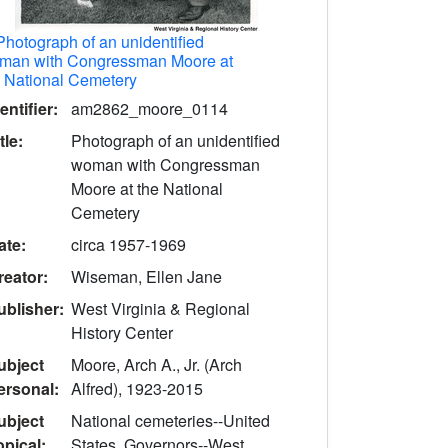
Photograph of an unidentified
man with Congressman Moore at
e National Cemetery
entifier:
am2862_moore_0114
tle:
Photograph of an unidentified
woman with Congressman
Moore at the National
Cemetery
ate:
circa 1957-1969
reator:
Wiseman, Ellen Jane
ublisher:
West Virginia & Regional
History Center
ubject
Moore, Arch A., Jr. (Arch
ersonal:
Alfred), 1923-2015
ubject
National cemeteries--United
opical:
States, Governors--West