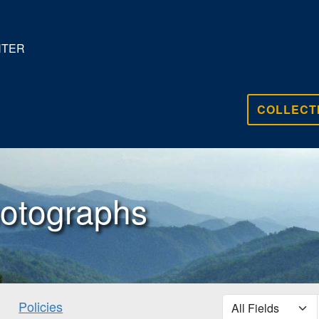
NTER
COLLECT
otographs
search for
Policies