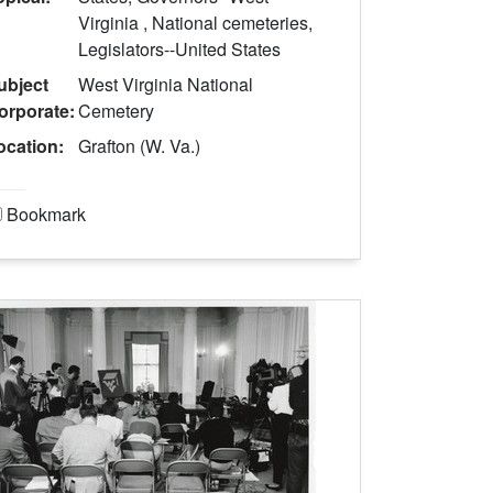
Virginia , National cemeteries,
Legislators--United States
ubject
West Virginia National
orporate:
Cemetery
ocation:
Grafton (W. Va.)
Bookmark