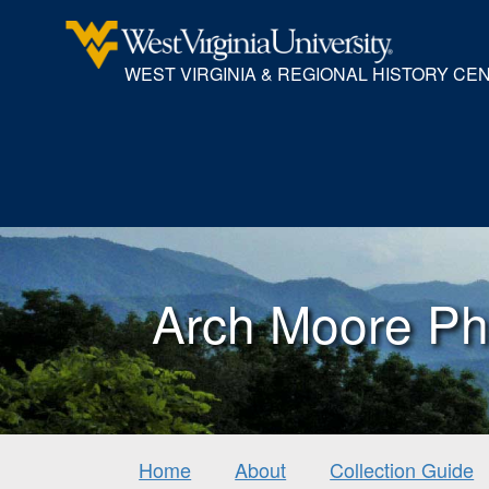
WEST VIRGINIA & REGIONAL HISTORY CE
Arch Moore Ph
Home
About
Collection Guide