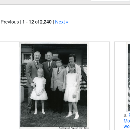
 Previous |
1
-
12
of
2,240
|
Next »
Search Results
2.
Moo
wo