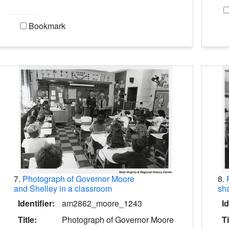
Bookmark
7.
Photograph of Governor Moore
8.
and Shelley in a classroom
sha
Identifier:
am2862_moore_1243
Id
Title:
Photograph of Governor Moore
Ti