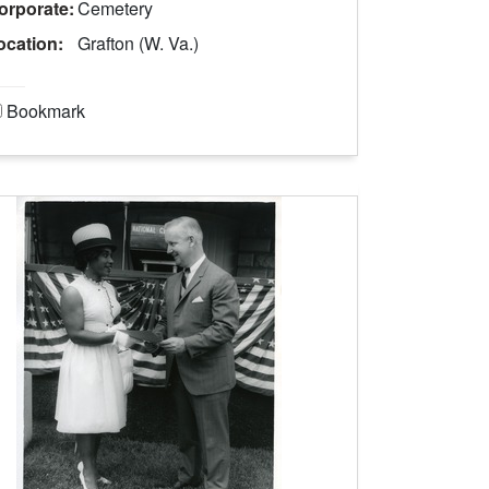
orporate:
Cemetery
ocation:
Grafton (W. Va.)
Bookmark