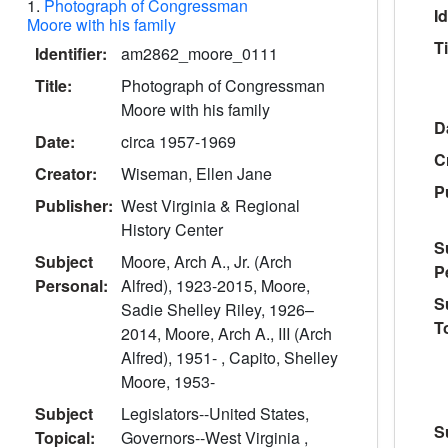
1.
Photograph of Congressman
Id
Moore with his family
Ti
Identifier:
am2862_moore_0111
Title:
Photograph of Congressman
Moore with his family
D
Date:
circa 1957-1969
C
Creator:
Wiseman, Ellen Jane
P
Publisher:
West Virginia & Regional
History Center
S
Subject
Moore, Arch A., Jr. (Arch
P
Personal:
Alfred), 1923-2015, Moore,
S
Sadie Shelley Riley, 1926–
T
2014, Moore, Arch A., III (Arch
Alfred), 1951- , Capito, Shelley
Moore, 1953-
Subject
Legislators--United States,
S
Topical:
Governors--West Virginia ,