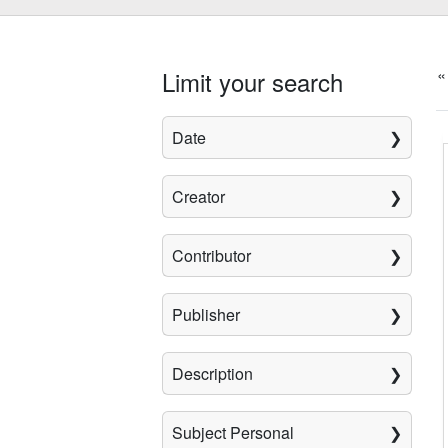
«
Limit your search
Date
Creator
Contributor
Publisher
Description
Subject Personal