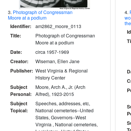
3.
Photograph of Congressman
4.
Moore at a podium
wo
th
Identifier:
am2862_moore_0113
Id
Title:
Photograph of Congressman
Ti
Moore at a podium
Date:
circa 1957-1969
Creator:
Wiseman, Ellen Jane
Publisher:
West Virginia & Regional
D
History Center
C
Subject
Moore, Arch A., Jr. (Arch
P
Personal:
Alfred), 1923-2015
Subject
Speeches, addresses, etc,
S
Topical:
National cemeteries--United
P
States, Governors--West
S
Virginia , National cemeteries,
T