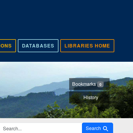
IONS
DATABASES
LIBRARIES HOME
Bookmarks
0
History
Search in
Search