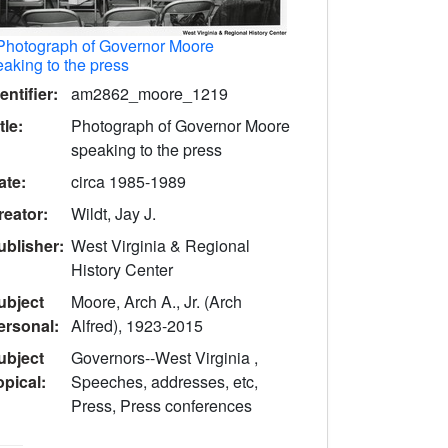
Photograph of Governor Moore
aking to the press
entifier:
am2862_moore_1219
tle:
Photograph of Governor Moore
speaking to the press
ate:
circa 1985-1989
reator:
Wildt, Jay J.
ublisher:
West Virginia & Regional
History Center
ubject
Moore, Arch A., Jr. (Arch
ersonal:
Alfred), 1923-2015
ubject
Governors--West Virginia ,
opical:
Speeches, addresses, etc,
Press, Press conferences