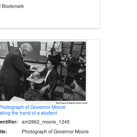
Bookmark
Photograph of Governor Moore
king the hand of a student
entifier:
am2862_moore_1245
tle:
Photograph of Governor Moore