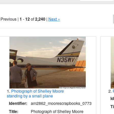
 Previous |
1
-
12
of
2,240
|
Next »
Search Results
1.
Photograph of Shelley Moore
2.
standing by a small plane
Id
Identifier:
am2862_moorescrapbooks_0773
Ti
Title:
Photograph of Shelley Moore