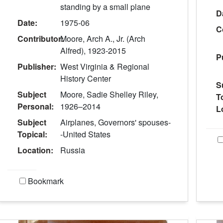
standing by a small plane
D
Date:
1975-06
C
Contributor:
Moore, Arch A., Jr. (Arch
Alfred), 1923-2015
P
Publisher:
West Virginia & Regional
History Center
S
Subject
Moore, Sadie Shelley Riley,
T
Personal:
1926–2014
L
Subject
Airplanes, Governors' spouses-
Topical:
-United States
Location:
Russia
Bookmark