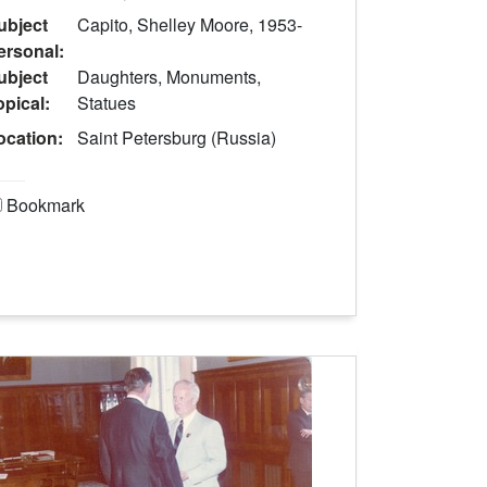
ubject
Capito, Shelley Moore, 1953-
ersonal:
ubject
Daughters, Monuments,
opical:
Statues
ocation:
Saint Petersburg (Russia)
Bookmark