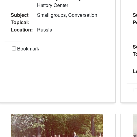
History Center
Subject
Small groups, Conversation
S
Topical:
P
Location:
Russia
S
Bookmark
T
L