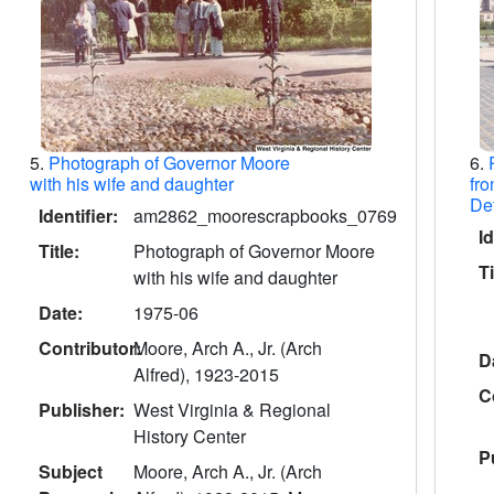
5.
Photograph of Governor Moore
6.
with his wife and daughter
fro
De
Identifier:
am2862_moorescrapbooks_0769
Id
Title:
Photograph of Governor Moore
Ti
with his wife and daughter
Date:
1975-06
Contributor:
Moore, Arch A., Jr. (Arch
D
Alfred), 1923-2015
C
Publisher:
West Virginia & Regional
History Center
P
Subject
Moore, Arch A., Jr. (Arch