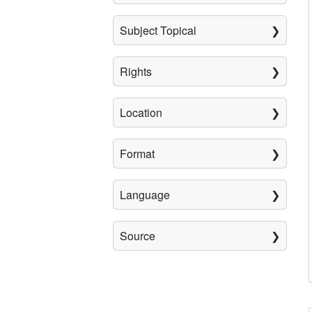
Subject Topical
Rights
Location
Format
Language
Source