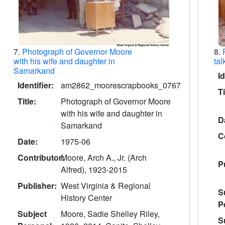
7.
Photograph of Governor Moore
8.
with his wife and daughter in
tal
Samarkand
Id
Identifier:
am2862_moorescrapbooks_0767
Ti
Title:
Photograph of Governor Moore
with his wife and daughter in
D
Samarkand
C
Date:
1975-06
Contributor:
Moore, Arch A., Jr. (Arch
P
Alfred), 1923-2015
Publisher:
West Virginia & Regional
S
History Center
P
Subject
Moore, Sadie Shelley Riley,
S