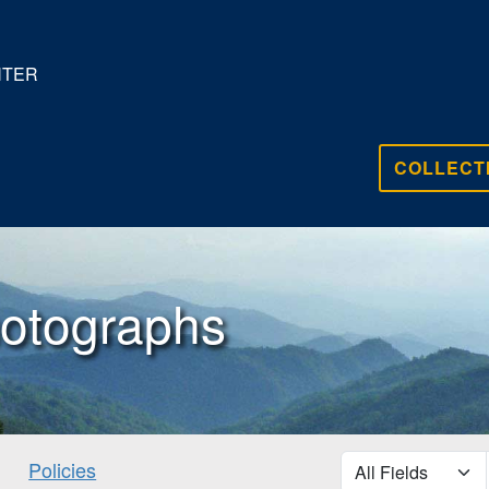
NTER
COLLECT
otographs
search for
Policies