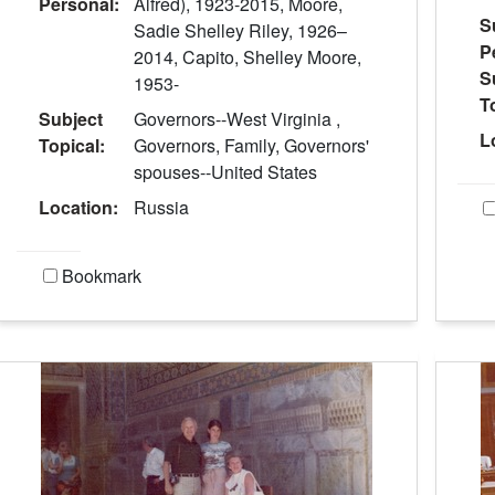
Personal:
Alfred), 1923-2015, Moore,
S
Sadie Shelley Riley, 1926–
P
2014, Capito, Shelley Moore,
S
1953-
T
Subject
Governors--West Virginia ,
L
Topical:
Governors, Family, Governors'
spouses--United States
Location:
Russia
Bookmark