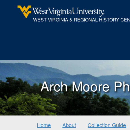
WEST VIRGINIA & REGIONAL HISTORY CE
Arch Moore Ph
Home
About
Collection Guide