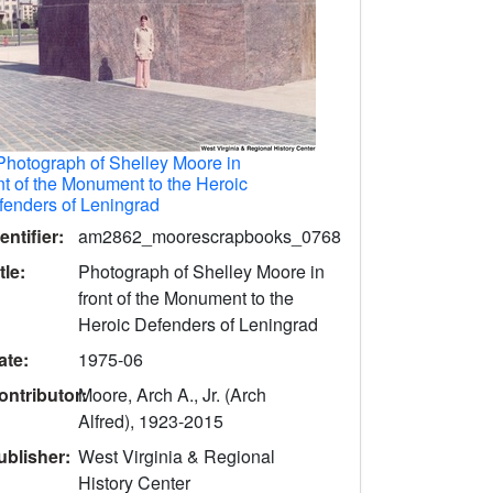
Photograph of Shelley Moore in
nt of the Monument to the Heroic
fenders of Leningrad
entifier:
am2862_moorescrapbooks_0768
tle:
Photograph of Shelley Moore in
front of the Monument to the
Heroic Defenders of Leningrad
ate:
1975-06
ontributor:
Moore, Arch A., Jr. (Arch
Alfred), 1923-2015
ublisher:
West Virginia & Regional
History Center