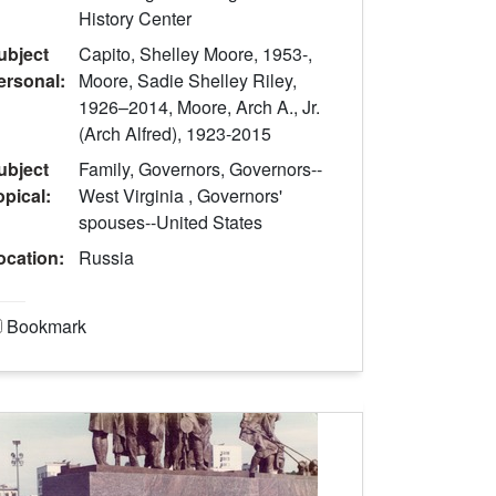
History Center
ubject
Capito, Shelley Moore, 1953-,
ersonal:
Moore, Sadie Shelley Riley,
1926–2014, Moore, Arch A., Jr.
(Arch Alfred), 1923-2015
ubject
Family, Governors, Governors--
opical:
West Virginia , Governors'
spouses--United States
ocation:
Russia
Bookmark