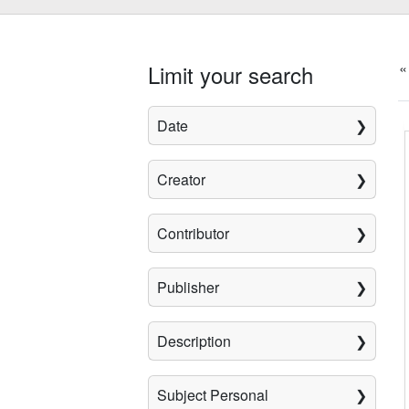
«
Limit your search
Date
Creator
Contributor
Publisher
Description
Subject Personal