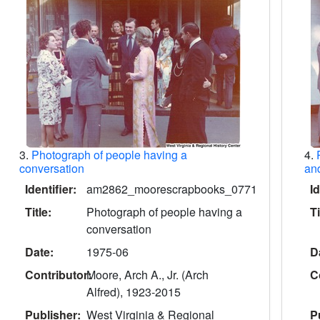
3.
Photograph of people having a
4.
conversation
and
Identifier:
am2862_moorescrapbooks_0771
Id
Title:
Photograph of people having a
Ti
conversation
Date:
1975-06
D
Contributor:
Moore, Arch A., Jr. (Arch
C
Alfred), 1923-2015
Publisher:
West Virginia & Regional
P