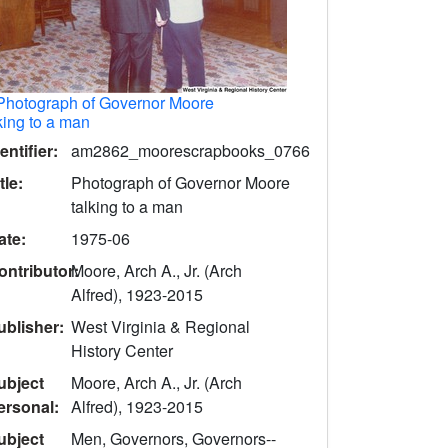
Photograph of Governor Moore
king to a man
entifier:
am2862_moorescrapbooks_0766
tle:
Photograph of Governor Moore
talking to a man
ate:
1975-06
ontributor:
Moore, Arch A., Jr. (Arch
Alfred), 1923-2015
ublisher:
West Virginia & Regional
History Center
ubject
Moore, Arch A., Jr. (Arch
ersonal:
Alfred), 1923-2015
ubject
Men, Governors, Governors--