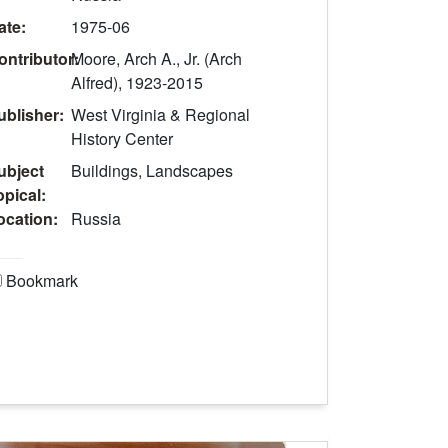
ate:
1975-06
ontributor:
Moore, Arch A., Jr. (Arch
Alfred), 1923-2015
ublisher:
West Virginia & Regional
History Center
ubject
Buildings, Landscapes
opical:
ocation:
Russia
Bookmark