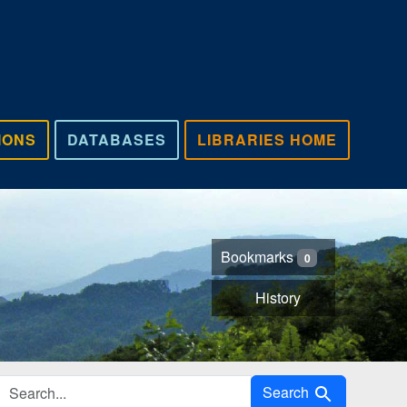
IONS
DATABASES
LIBRARIES HOME
Bookmarks
0
History
Search in
Search