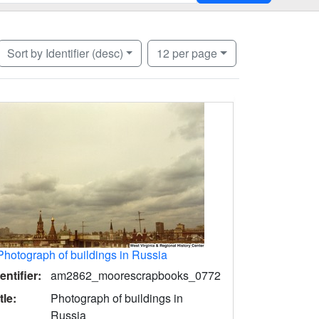
Number of results to display per page
per page
Sort
by Identifier (desc)
12
per page
Photograph of buildings in Russia
entifier:
am2862_moorescrapbooks_0772
tle:
Photograph of buildings in
Russia