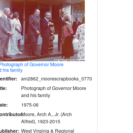
Photograph of Governor Moore
 his family
entifier:
am2862_moorescrapbooks_0770
tle:
Photograph of Governor Moore
and his family
ate:
1975-06
ontributor:
Moore, Arch A., Jr. (Arch
Alfred), 1923-2015
ublisher:
West Virginia & Regional