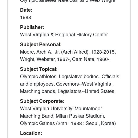
Date:
1988
Publisher:
West Virginia & Regional History Center
Subject Personal:
Moore, Arch A., Jr. (Arch Alfred), 1923-2015,
Wright, Webster, 1967-, Carr, Nate, 1960-
Subject Topical:
Olympic athletes, Legislative bodies--Officials
and employees, Governors--West Virginia ,
Marching bands, Legislators--United States
Subject Corporate:
West Virginia University. Mountaineer
Marching Band, Milan Puskar Stadium,
Olympic Games (24th : 1988 : Seoul, Korea)
Location: