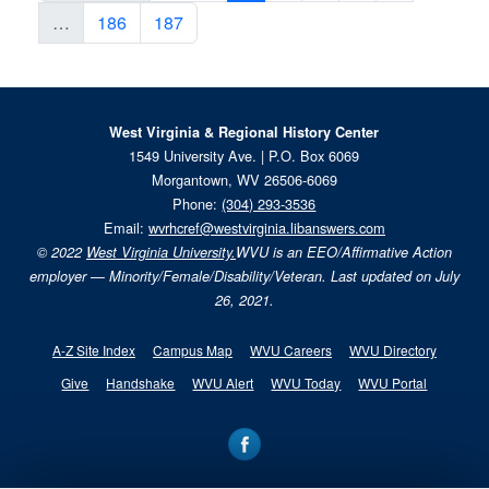
…
186
187
West Virginia & Regional History Center
1549 University Ave. | P.O. Box 6069
Morgantown, WV 26506-6069
Phone:
(304) 293-3536
Email:
wvrhcref@westvirginia.libanswers.com
© 2022
West Virginia University.
WVU is an EEO/Affirmative Action
employer — Minority/Female/Disability/Veteran. Last updated on July
26, 2021.
A-Z Site Index
Campus Map
WVU Careers
WVU Directory
Give
Handshake
WVU Alert
WVU Today
WVU Portal