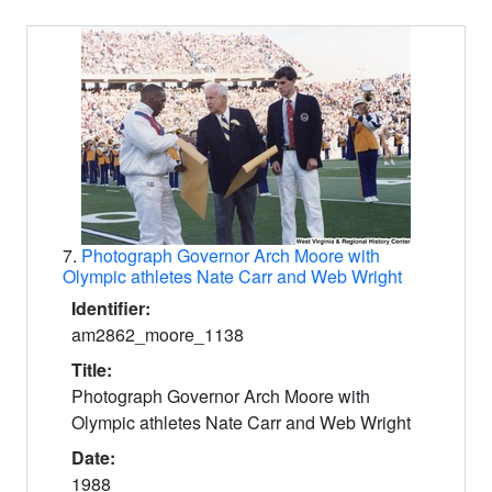
7.
Photograph Governor Arch Moore with
Olympic athletes Nate Carr and Web Wright
Identifier:
am2862_moore_1138
Title:
Photograph Governor Arch Moore with
Olympic athletes Nate Carr and Web Wright
Date:
1988