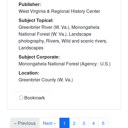
Publisher:
West Virginia & Regional History Center
Subject Topical:
Greenbrier River (W. Va.), Monongahela
National Forest (W. Va.), Landscape
photography, Rivers, Wild and scenic rivers,
Landscapes
Subject Corporate:
Monongahela National Forest (Agency : U.S.)
Location:
Greenbrier County (W. Va.)
Bookmark
Current Page, Page 1
« Previous
Next »
1
2
3
4
5