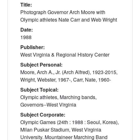
Title:
Photograph Governor Arch Moore with
Olympic athletes Nate Carr and Web Wright
Date:
1988
Publisher:
West Virginia & Regional History Center
Subject Personal:
Moore, Arch A., Jr. (Arch Alfred), 1923-2015,
Wright, Webster, 1967-, Carr, Nate, 1960-
Subject Topical:
Olympic athletes, Marching bands,
Governors--West Virginia
Subject Corporate:
Olympic Games (24th : 1988 : Seoul, Korea),
Milan Puskar Stadium, West Virginia
University. Mountaineer Marching Band