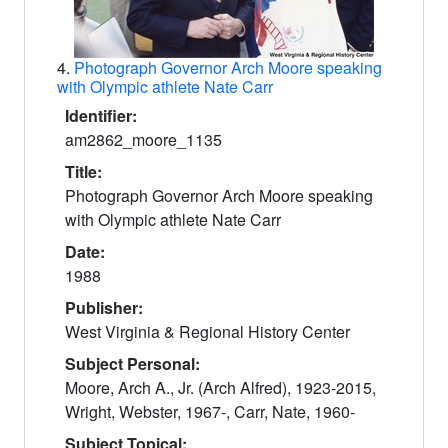
4.
Photograph Governor Arch Moore speaking
with Olympic athlete Nate Carr
Identifier:
am2862_moore_1135
Title:
Photograph Governor Arch Moore speaking
with Olympic athlete Nate Carr
Date:
1988
Publisher:
West Virginia & Regional History Center
Subject Personal:
Moore, Arch A., Jr. (Arch Alfred), 1923-2015,
Wright, Webster, 1967-, Carr, Nate, 1960-
Subject Topical: