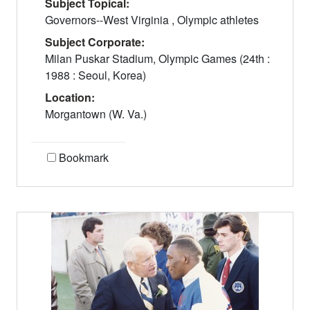
Subject Topical:
Governors--West Virginia , Olympic athletes
Subject Corporate:
Milan Puskar Stadium, Olympic Games (24th :
1988 : Seoul, Korea)
Location:
Morgantown (W. Va.)
Bookmark