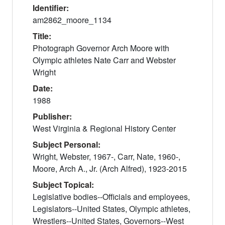
Identifier:
am2862_moore_1134
Title:
Photograph Governor Arch Moore with
Olympic athletes Nate Carr and Webster
Wright
Date:
1988
Publisher:
West Virginia & Regional History Center
Subject Personal:
Wright, Webster, 1967-, Carr, Nate, 1960-,
Moore, Arch A., Jr. (Arch Alfred), 1923-2015
Subject Topical:
Legislative bodies--Officials and employees,
Legislators--United States, Olympic athletes,
Wrestlers--United States, Governors--West