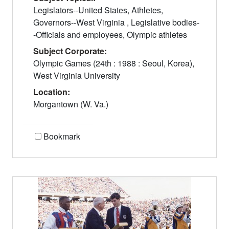
Legislators--United States, Athletes,
Governors--West Virginia , Legislative bodies-
-Officials and employees, Olympic athletes
Subject Corporate:
Olympic Games (24th : 1988 : Seoul, Korea),
West Virginia University
Location:
Morgantown (W. Va.)
Bookmark