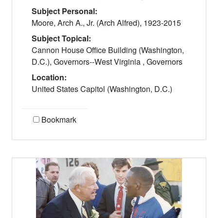
Subject Personal:
Moore, Arch A., Jr. (Arch Alfred), 1923-2015
Subject Topical:
Cannon House Office Building (Washington,
D.C.), Governors--West Virginia , Governors
Location:
United States Capitol (Washington, D.C.)
Bookmark