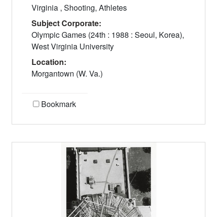
Virginia , Shooting, Athletes
Subject Corporate:
Olympic Games (24th : 1988 : Seoul, Korea),
West Virginia University
Location:
Morgantown (W. Va.)
Bookmark