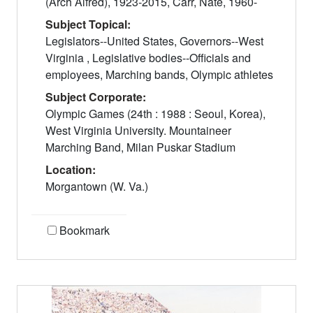
(Arch Alfred), 1923-2015, Carr, Nate, 1960-
Subject Topical:
Legislators--United States, Governors--West
Virginia , Legislative bodies--Officials and
employees, Marching bands, Olympic athletes
Subject Corporate:
Olympic Games (24th : 1988 : Seoul, Korea),
West Virginia University. Mountaineer
Marching Band, Milan Puskar Stadium
Location:
Morgantown (W. Va.)
Bookmark