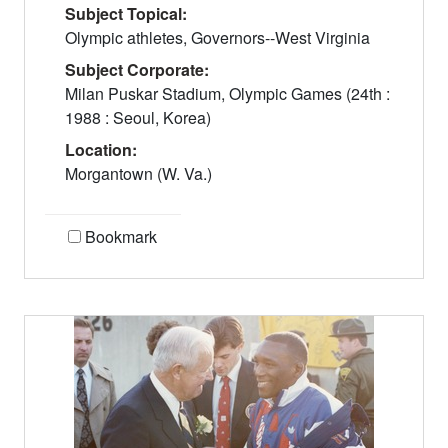
Subject Topical:
Olympic athletes, Governors--West Virginia
Subject Corporate:
Milan Puskar Stadium, Olympic Games (24th :
1988 : Seoul, Korea)
Location:
Morgantown (W. Va.)
Bookmark