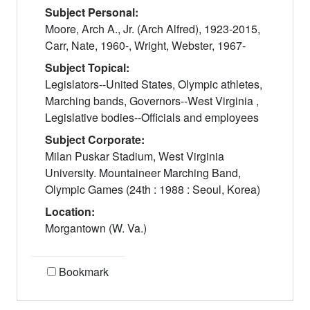
Subject Personal:
Moore, Arch A., Jr. (Arch Alfred), 1923-2015,
Carr, Nate, 1960-, Wright, Webster, 1967-
Subject Topical:
Legislators--United States, Olympic athletes,
Marching bands, Governors--West Virginia ,
Legislative bodies--Officials and employees
Subject Corporate:
Milan Puskar Stadium, West Virginia
University. Mountaineer Marching Band,
Olympic Games (24th : 1988 : Seoul, Korea)
Location:
Morgantown (W. Va.)
Bookmark