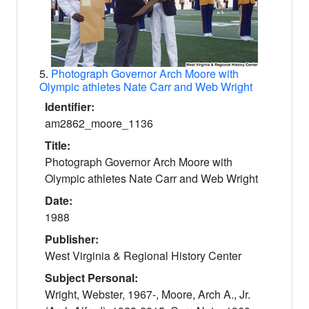
5.
Photograph Governor Arch Moore with
Olympic athletes Nate Carr and Web Wright
Identifier:
am2862_moore_1136
Title:
Photograph Governor Arch Moore with
Olympic athletes Nate Carr and Web Wright
Date:
1988
Publisher:
West Virginia & Regional History Center
Subject Personal:
Wright, Webster, 1967-, Moore, Arch A., Jr.