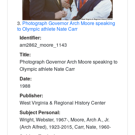
3.
Photograph Governor Arch Moore speaking
to Olympic athlete Nate Carr
Identifier:
am2862_moore_1143
Title:
Photograph Governor Arch Moore speaking to
Olympic athlete Nate Carr
Date:
1988
Publisher:
West Virginia & Regional History Center
Subject Personal:
Wright, Webster, 1967-, Moore, Arch A., Jr.
(Arch Alfred), 1923-2015, Carr, Nate, 1960-