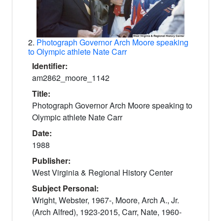
2.
Photograph Governor Arch Moore speaking
to Olympic athlete Nate Carr
Identifier:
am2862_moore_1142
Title:
Photograph Governor Arch Moore speaking to
Olympic athlete Nate Carr
Date:
1988
Publisher:
West Virginia & Regional History Center
Subject Personal:
Wright, Webster, 1967-, Moore, Arch A., Jr.
(Arch Alfred), 1923-2015, Carr, Nate, 1960-