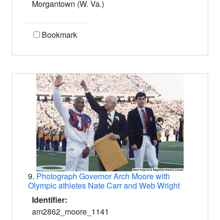
Morgantown (W. Va.)
Bookmark
9.
Photograph Governor Arch Moore with
Olympic athletes Nate Carr and Web Wright
Identifier:
am2862_moore_1141