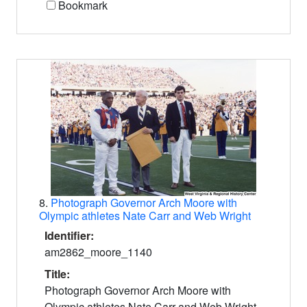
Bookmark
8.
Photograph Governor Arch Moore with
Olympic athletes Nate Carr and Web Wright
Identifier:
am2862_moore_1140
Title:
Photograph Governor Arch Moore with
Olympic athletes Nate Carr and Web Wright