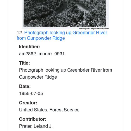
12.
Photograph looking up Greenbrier River
from Gunpowder Ridge
Identifier:
am2862_moore_0931
Title:
Photograph looking up Greenbrier River from
Gunpowder Ridge
Date:
1955-07-05
Creator:
United States. Forest Service
Contributor:
Prater, Leland J.