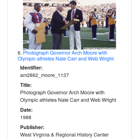
6.
Photograph Governor Arch Moore with
Olympic athletes Nate Carr and Web Wright
Identifier:
am2862_moore_1137
Title:
Photograph Governor Arch Moore with
Olympic athletes Nate Carr and Web Wright
Date:
1988
Publisher:
West Virginia & Regional History Center