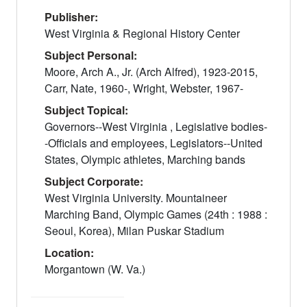
Publisher:
West Virginia & Regional History Center
Subject Personal:
Moore, Arch A., Jr. (Arch Alfred), 1923-2015,
Carr, Nate, 1960-, Wright, Webster, 1967-
Subject Topical:
Governors--West Virginia , Legislative bodies-
-Officials and employees, Legislators--United
States, Olympic athletes, Marching bands
Subject Corporate:
West Virginia University. Mountaineer
Marching Band, Olympic Games (24th : 1988 :
Seoul, Korea), Milan Puskar Stadium
Location:
Morgantown (W. Va.)