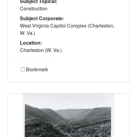
Subject Topical:
Construction
Subject Corporate:
West Virginia Capitol Complex (Charleston,
W. Va.)
Location:
Charleston (W. Va.)
Bookmark