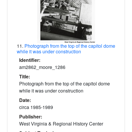
11.
Photograph from the top of the capitol dome
while it was under construction
Identifier:
am2862_moore_1286
Title:
Photograph from the top of the capitol dome
while it was under construction
Date:
circa 1985-1989
Publisher:
West Virginia & Regional History Center