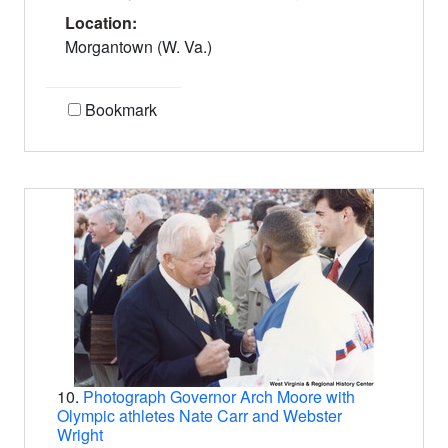
Location:
Morgantown (W. Va.)
Bookmark
10.
Photograph Governor Arch Moore with
Olympic athletes Nate Carr and Webster
Wright