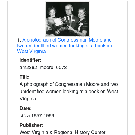
Search Results
1.
A photograph of Congressman Moore and
two unidentified women looking at a book on
West Virginia
Identifier:
am2862_moore_0073
Title:
A photograph of Congressman Moore and two
unidentified women looking at a book on West
Virginia
Date:
circa 1957-1969
Publisher:
West Virginia & Regional History Center