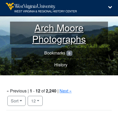
Arch Moore
Photographs
Bookmarks
0
History
« Previous |
1
-
12
of
2,240
|
Next »
Number of results to display per page
per page
Sort
12