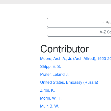
« Pr
A-Z So
Contributor
Moore, Arch A., Jr. (Arch Alfred), 1923-
Shipp, E. S.
Prater, Leland J.
United States. Embassy (Russia)
Zirbs, K.
Morin, W. H.
Muir, B. W.