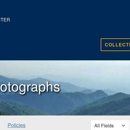
NTER
COLLECT
otographs
search for
Policies