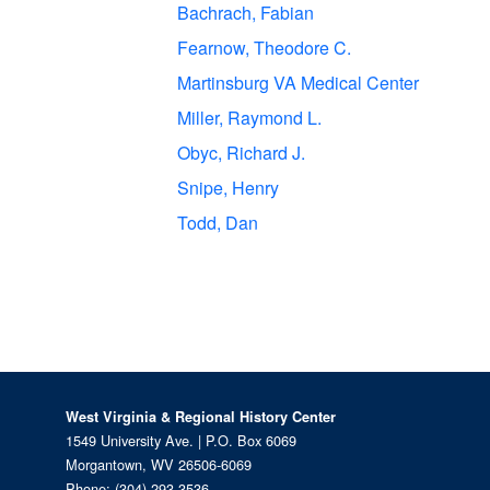
Bachrach, Fabian
Fearnow, Theodore C.
Martinsburg VA Medical Center
Miller, Raymond L.
Obyc, Richard J.
Snipe, Henry
Todd, Dan
West Virginia & Regional History Center
1549 University Ave. | P.O. Box 6069
Morgantown, WV 26506-6069
Phone:
(304) 293-3536