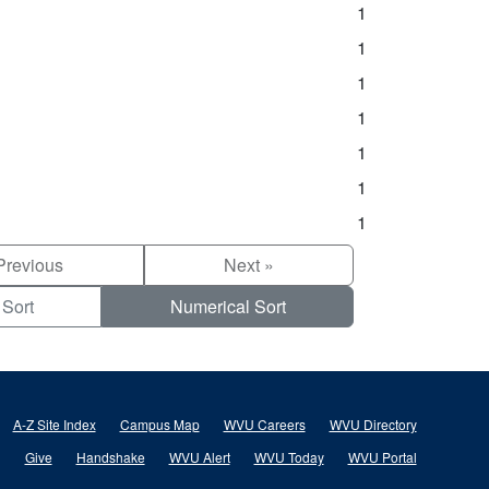
1
1
1
1
1
1
1
Previous
Next »
 Sort
Numerical Sort
A-Z Site Index
Campus Map
WVU Careers
WVU Directory
Give
Handshake
WVU Alert
WVU Today
WVU Portal