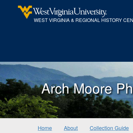
WEST VIRGINIA & REGIONAL HISTORY CE
Arch Moore Ph
Home
About
Collection Guide