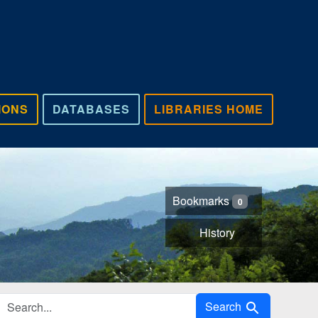
IONS
DATABASES
LIBRARIES HOME
Bookmarks
0
History
Search in
Search