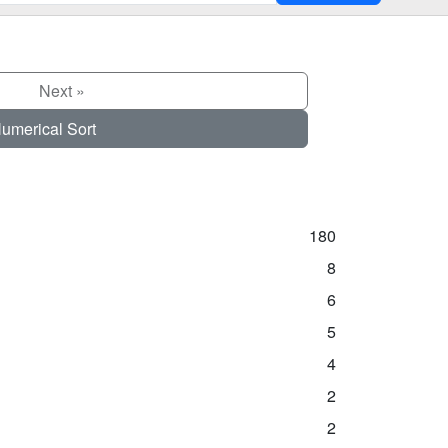
Next »
umerical Sort
180
8
6
5
4
2
2