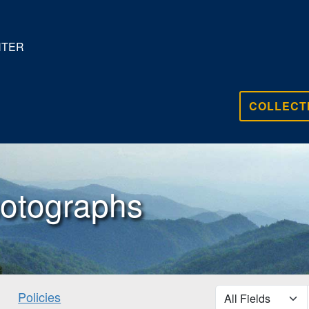
NTER
COLLECT
otographs
search for
Policies