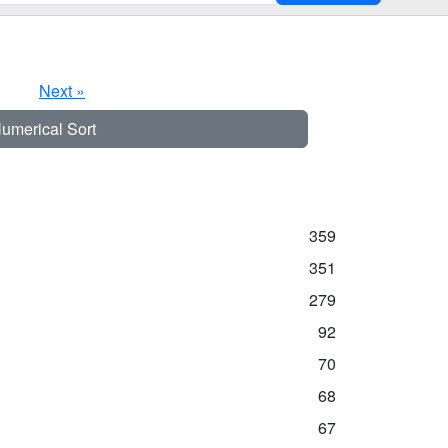
Next »
umerical Sort
359
351
279
92
70
68
67