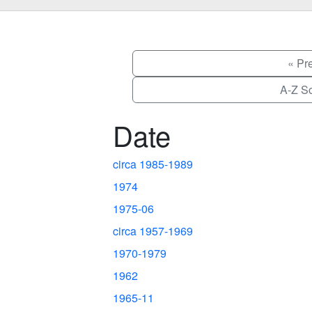
« Pr
A-Z So
Date
circa 1985-1989
1974
1975-06
circa 1957-1969
1970-1979
1962
1965-11