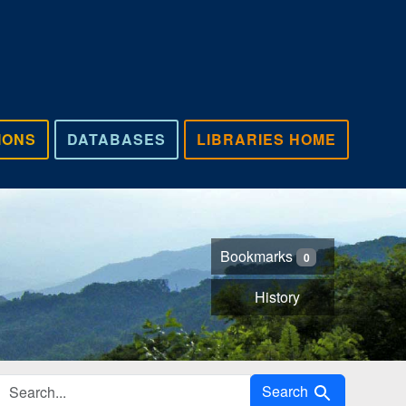
IONS
DATABASES
LIBRARIES HOME
Bookmarks
0
History
Search in
Search