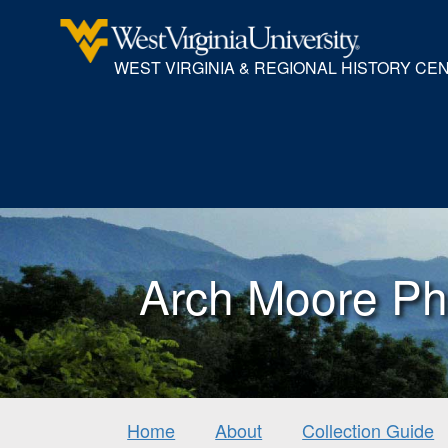
WEST VIRGINIA & REGIONAL HISTORY CE
Arch Moore Ph
Home
About
Collection Guide