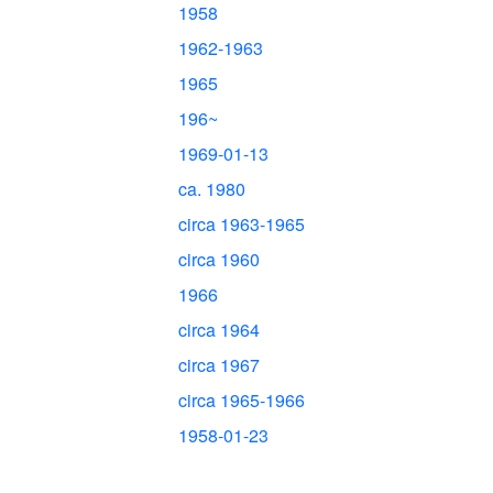
1958
1962-1963
1965
196~
1969-01-13
ca. 1980
circa 1963-1965
circa 1960
1966
circa 1964
circa 1967
circa 1965-1966
1958-01-23