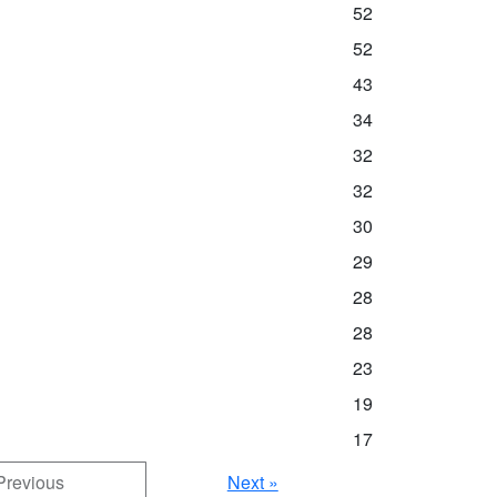
52
52
43
34
32
32
30
29
28
28
23
19
17
Previous
Next »