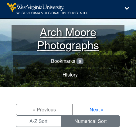
Arch Moore
Photographs
Bookmarks
0
History
« Previous
Next »
A-Z Sort
Numerical Sort