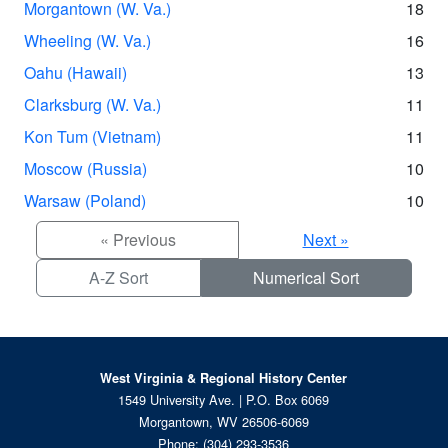
Morgantown (W. Va.)
18
Wheeling (W. Va.)
16
Oahu (Hawaii)
13
Clarksburg (W. Va.)
11
Kon Tum (Vietnam)
11
Moscow (Russia)
10
Warsaw (Poland)
10
« Previous
Next »
A-Z Sort
Numerical Sort
West Virginia & Regional History Center
1549 University Ave. | P.O. Box 6069
Morgantown, WV 26506-6069
Phone:
(304) 293-3536