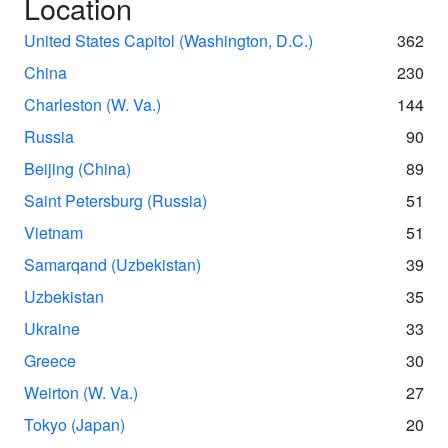
Location
United States Capitol (Washington, D.C.)
362
China
230
Charleston (W. Va.)
144
Russia
90
Beijing (China)
89
Saint Petersburg (Russia)
51
Vietnam
51
Samarqand (Uzbekistan)
39
Uzbekistan
35
Ukraine
33
Greece
30
Weirton (W. Va.)
27
Tokyo (Japan)
20