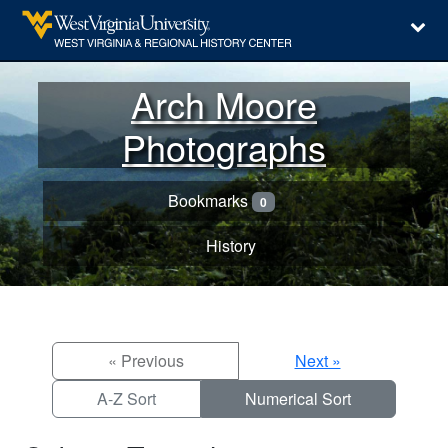
Arch Moore
Photographs
Bookmarks
0
History
« Previous
Next »
A-Z Sort
Numerical Sort