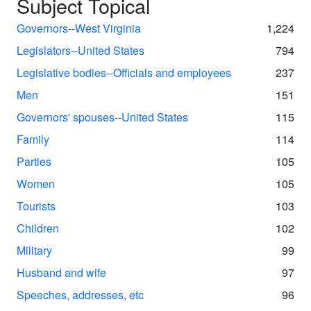
Subject Topical
Governors--West Virginia
1,224
Legislators--United States
794
Legislative bodies--Officials and employees
237
Men
151
Governors' spouses--United States
115
Family
114
Parties
105
Women
105
Tourists
103
Children
102
Military
99
Husband and wife
97
Speeches, addresses, etc
96