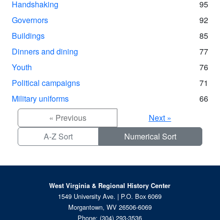
Handshaking
95
Governors
92
Buildings
85
Dinners and dining
77
Youth
76
Political campaigns
71
Military uniforms
66
« Previous
Next »
A-Z Sort
Numerical Sort
West Virginia & Regional History Center
1549 University Ave. | P.O. Box 6069
Morgantown, WV 26506-6069
Phone:
(304) 293-3536