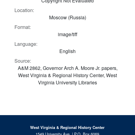
Copyright Not Evaluated
Location:
Moscow (Russia)
Format:
image/tiff
Language:
English
Source:
A&M 2862, Governor Arch A. Moore Jr. papers,
West Virginia & Regional History Center, West
Virginia University Libraries
West Virginia & Regional History Center
1549 University Ave. | P.O. Box 6069