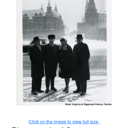
Click on the image to view full size.