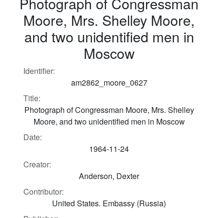
Photograph of Congressman
Moore, Mrs. Shelley Moore,
and two unidentified men in
Moscow
Identifier:
am2862_moore_0627
Title:
Photograph of Congressman Moore, Mrs. Shelley
Moore, and two unidentified men in Moscow
Date:
1964-11-24
Creator:
Anderson, Dexter
Contributor:
United States. Embassy (Russia)