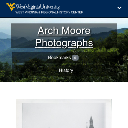
Arch Moore
Photographs
Bookmarks
0
History