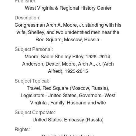
Publisher:
West Virginia & Regional History Center
Description:
Congressman Arch A. Moore, Jr. standing with his
wife, Shelley, and two unidentified men near the
Red Square, Moscow, Russia.
Subject Personal:
Moore, Sadie Shelley Riley, 1926–2014,
Anderson, Dexter, Moore, Arch A., Jr. (Arch
Alfred), 1923-2015
Subject Topical:
Travel, Red Square (Moscow, Russia),
Legislators--United States, Governors--West
Virginia , Family, Husband and wife
Subject Corporate:
United States. Embassy (Russia)
Rights: