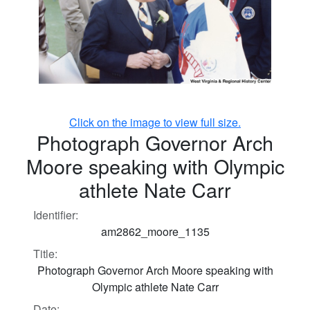
Click on the image to view full size.
Photograph Governor Arch
Moore speaking with Olympic
athlete Nate Carr
Identifier:
am2862_moore_1135
Title:
Photograph Governor Arch Moore speaking with
Olympic athlete Nate Carr
Date: