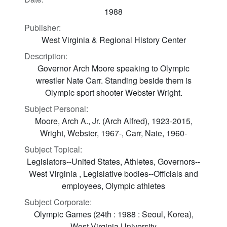
1988
Publisher:
West Virginia & Regional History Center
Description:
Governor Arch Moore speaking to Olympic
wrestler Nate Carr. Standing beside them is
Olympic sport shooter Webster Wright.
Subject Personal:
Moore, Arch A., Jr. (Arch Alfred), 1923-2015,
Wright, Webster, 1967-, Carr, Nate, 1960-
Subject Topical:
Legislators--United States, Athletes, Governors--
West Virginia , Legislative bodies--Officials and
employees, Olympic athletes
Subject Corporate:
Olympic Games (24th : 1988 : Seoul, Korea),
West Virginia University