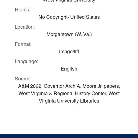
Rights:
No Copyright- United States
Location:
Morgantown (W. Va.)
Format:
image/tiff
Language:
English
Source:
A&M 2862, Governor Arch A. Moore Jr. papers,
West Virginia & Regional History Center, West
Virginia University Libraries