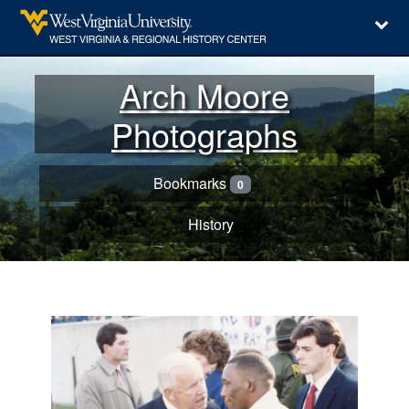
Arch Moore
Photographs
Bookmarks
0
History