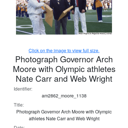
Click on the image to view full size.
Photograph Governor Arch
Moore with Olympic athletes
Nate Carr and Web Wright
Identifier:
am2862_moore_1138
Title:
Photograph Governor Arch Moore with Olympic
athletes Nate Carr and Web Wright
Date: