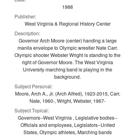
1988
Publisher:
West Virginia & Regional History Center
Description:
Governor Arch Moore (center) handing a large
manila envelope to Olympic wrestler Nate Carr.
Olympic shooter Webster Wright is standing to the
right of Governor Moore. The West Virginia
University marching band is playing in the
background.
Subject Personal:
Moore, Arch A., Jr. (Arch Alfred), 1923-2015, Carr,
Nate, 1960-, Wright, Webster, 1967-
Subject Topical:
Governors--West Virginia , Legislative bodies--
Officials and employees, Legislators--United
States, Olympic athletes, Marching bands