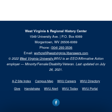
West Virginia & Regional History Center
1549 University Ave. | P.O. Box 6069
Morgantown, WV 26506-6069
Phone:
(304) 293-3536
Email:
wvrhcref@westvirginia.libanswers.com
© 2022
West Virginia University.
WVU is an EEO/Affirmative Action
employer — Minority/Female/Disability/Veteran. Last updated on July
26, 2021.
A-Z Site Index
Campus Map
WVU Careers
WVU Directory
Give
Handshake
WVU Alert
WVU Today
WVU Portal