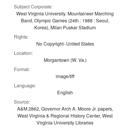
Subject Corporate:
West Virginia University. Mountaineer Marching
Band, Olympic Games (24th : 1988 : Seoul,
Korea), Milan Puskar Stadium
Rights:
No Copyright- United States
Location:
Morgantown (W. Va.)
Format:
image/tiff
Language:
English
Source:
A&M 2862, Governor Arch A. Moore Jr. papers,
West Virginia & Regional History Center, West
Virginia University Libraries