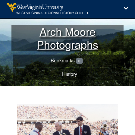
Arch Moore
Photographs
Bookmarks
0
History