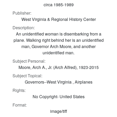
circa 1985-1989
Publisher:
West Virginia & Regional History Center
Description:
An unidentified woman is disembarking from a
plane. Walking right behind her is an unidentified
man, Governor Arch Moore, and another
unidentified man.
Subject Personal:
Moore, Arch A., Jr. (Arch Alfred), 1923-2015
Subject Topical:
Governors--West Virginia , Airplanes
Rights:
No Copyright- United States
Format:
image/tiff