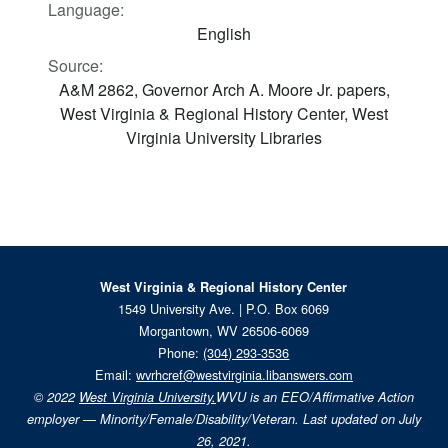
Language:
English
Source:
A&M 2862, Governor Arch A. Moore Jr. papers,
West Virginia & Regional History Center, West
Virginia University Libraries
West Virginia & Regional History Center
1549 University Ave. | P.O. Box 6069
Morgantown, WV 26506-6069
Phone:
(304) 293-3536
Email:
wvrhcref@westvirginia.libanswers.com
© 2022
West Virginia University.
WVU is an EEO/Affirmative Action
employer — Minority/Female/Disability/Veteran. Last updated on July
26, 2021.