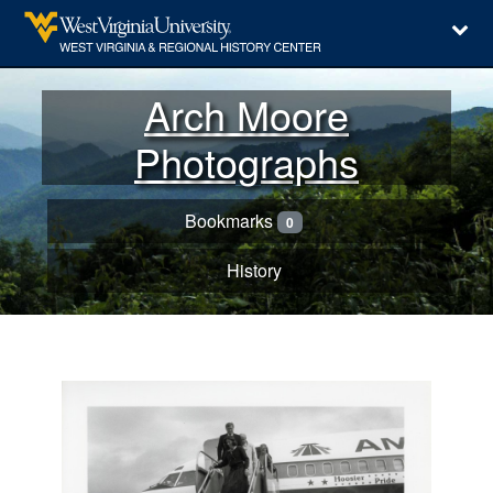
Arch Moore
Photographs
Bookmarks
0
History