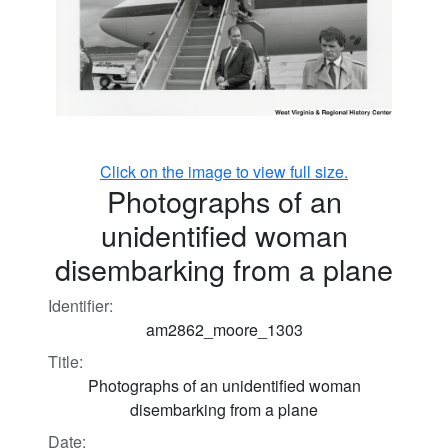
Click on the image to view full size.
Photographs of an
unidentified woman
disembarking from a plane
Identifier:
am2862_moore_1303
Title:
Photographs of an unidentified woman
disembarking from a plane
Date: