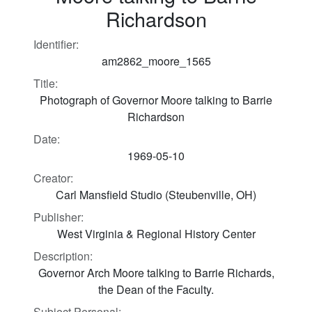
Richardson
Identifier:
am2862_moore_1565
Title:
Photograph of Governor Moore talking to Barrie
Richardson
Date:
1969-05-10
Creator:
Carl Mansfield Studio (Steubenville, OH)
Publisher:
West Virginia & Regional History Center
Description:
Governor Arch Moore talking to Barrie Richards,
the Dean of the Faculty.
Subject Personal: