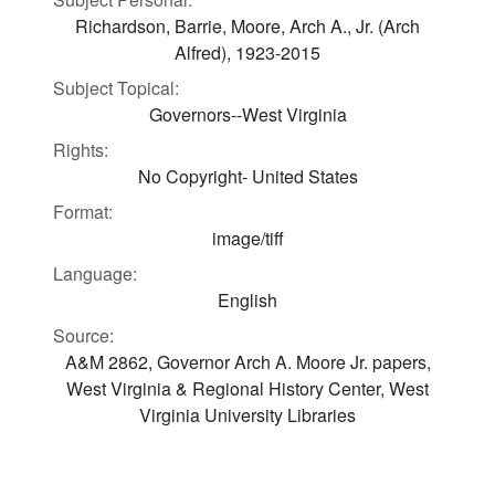
Richardson, Barrie, Moore, Arch A., Jr. (Arch
Alfred), 1923-2015
Subject Topical:
Governors--West Virginia
Rights:
No Copyright- United States
Format:
image/tiff
Language:
English
Source:
A&M 2862, Governor Arch A. Moore Jr. papers,
West Virginia & Regional History Center, West
Virginia University Libraries