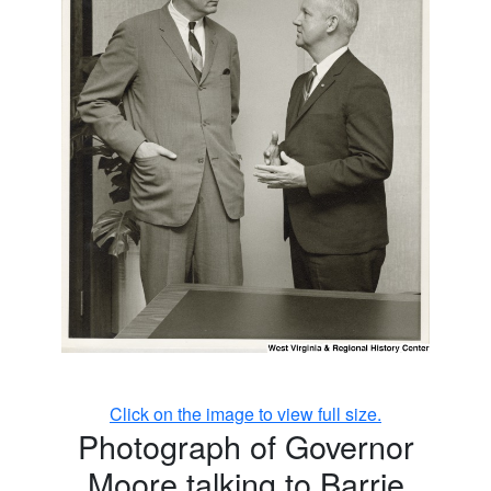
Click on the image to view full size.
Photograph of Governor
Moore talking to Barrie