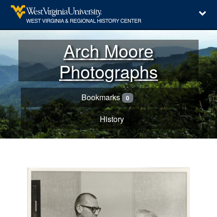
Arch Moore
Photographs
Bookmarks
0
History