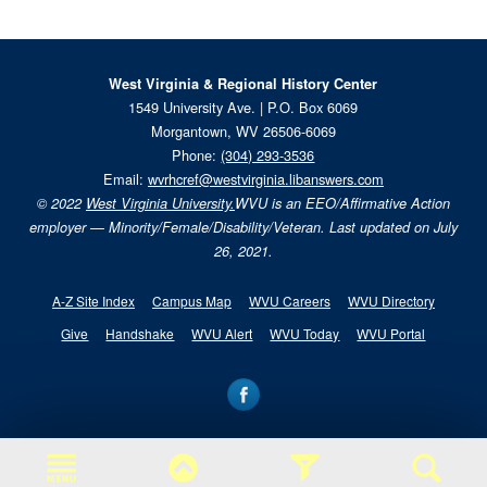
West Virginia & Regional History Center
1549 University Ave. | P.O. Box 6069
Morgantown, WV 26506-6069
Phone:
(304) 293-3536
Email:
wvrhcref@westvirginia.libanswers.com
© 2022
West Virginia University.
WVU is an EEO/Affirmative Action
employer — Minority/Female/Disability/Veteran. Last updated on July
26, 2021.
A-Z Site Index
Campus Map
WVU Careers
WVU Directory
Give
Handshake
WVU Alert
WVU Today
WVU Portal