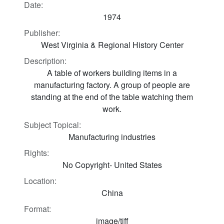
Date:
1974
Publisher:
West Virginia & Regional History Center
Description:
A table of workers building items in a
manufacturing factory. A group of people are
standing at the end of the table watching them
work.
Subject Topical:
Manufacturing industries
Rights:
No Copyright- United States
Location:
China
Format:
image/tiff