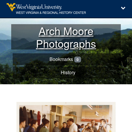
Arch Moore
Photographs
Bookmarks
0
History