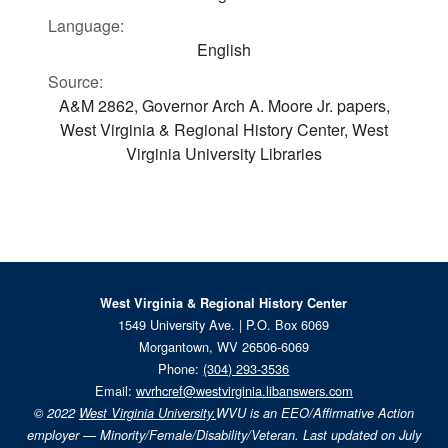
Language:
English
Source:
A&M 2862, Governor Arch A. Moore Jr. papers,
West Virginia & Regional History Center, West
Virginia University Libraries
West Virginia & Regional History Center
1549 University Ave. | P.O. Box 6069
Morgantown, WV 26506-6069
Phone:
(304) 293-3536
Email:
wvrhcref@westvirginia.libanswers.com
© 2022
West Virginia University.
WVU is an EEO/Affirmative Action
employer — Minority/Female/Disability/Veteran. Last updated on July