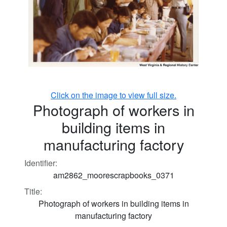
Click on the image to view full size.
Photograph of workers in
building items in
manufacturing factory
Identifier:
am2862_moorescrapbooks_0371
Title:
Photograph of workers in building items in
manufacturing factory